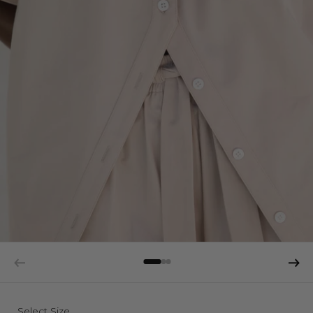
Select Size