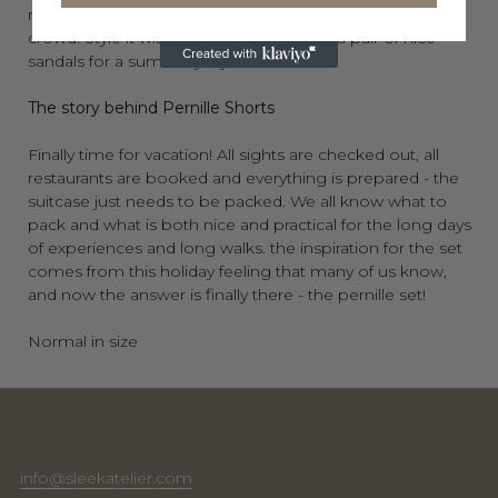
right
easy to run around in and you will be noticed in the
crowd! Style it with a pair of sneakers or a pair of nice
sandals for a summery stylish look!
The story behind Pernille Shorts
Finally time for vacation! All sights are checked out, all
restaurants are booked and everything is prepared - the
suitcase just needs to be packed. We all know what to
pack and what is both nice and practical for the long days
of experiences and long walks. the inspiration for the set
comes from this holiday feeling that many of us know,
and now the answer is finally there - the pernille set!
Normal in size
info@sleekatelier.com