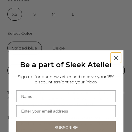
XS
S
M
L
Select Color
Striped blue
Beige
Be a part of Sleek Atelier
ADD TO CART
Sign up for our newsletter and receive your 15%
discount straight to your inbox
The Pernille shorts are a pair of airy shorts that are perfect
Name
for summer holidays and warmer days. They have a
looser fit, a good length and they fall nicely.
Email
The Pernille shorts can be matched with the matching
''Pernille shirt'' so you have a complete set. The set is an
SUBSCRIBE
absolute must-have for your summer wardrobe - that's