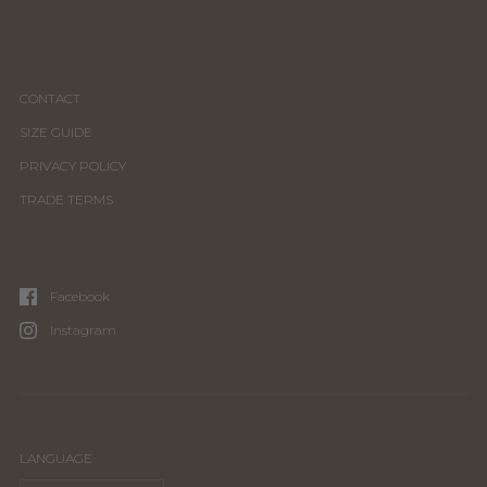
CONTACT
SIZE GUIDE
PRIVACY POLICY
TRADE TERMS
Facebook
Instagram
LANGUAGE